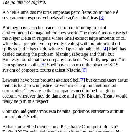
The polluter of Nigeria.
A Shell é uma das maiores empresas petrolíferas do mundo e é
severamente responsável pelas alterações climáticas.
[3]
But they have also been accused of contributing to local
environmental damage where they work. The most famous case is in
the Niger Delta in Nigeria where Shell extract large amounts of oil
while local people live in poverty dealing with pollution and oil
spills so bad it has made whole villages uninhabitable.
[4]
Shell has
denied causing the problem, blaming sabotage and theft, but
Amnesty found that the company has been “willfully negligent” in
its response to spills.
[5]
Shell have also used the obscure ISDS
system of corporate courts against Nigeria.
[6]
Lawsuits have been brought against Shell
[7]
but campaigners argue
that it is hard to win justice for victims of big multinational oil
companies. They argue that companies need to be brought to
account wherever they do damage and a UN Binding Treaty would
really help in this respect.
Contudo, até ganharmos esta batalha, podemos entretanto atribuir
um prémio à Shell!
Achas que a Shell merece uma Piaçaba de Ouro por tudo isto?
Então, VOTA nela, colocando o seu logotipo onde pertence. Na