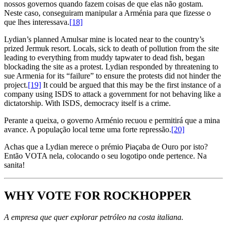
nossos governos quando fazem coisas de que elas não gostam.
Neste caso, conseguiram manipular a Arménia para que fizesse o
que lhes interessava.
[18]
Lydian’s planned Amulsar mine is located near to the country’s
prized Jermuk resort. Locals, sick to death of pollution from the site
leading to everything from muddy tapwater to dead fish, began
blockading the site as a protest. Lydian responded by threatening to
sue Armenia for its “failure” to ensure the protests did not hinder the
project.
[19]
It could be argued that this may be the first instance of a
company using ISDS to attack a government for not behaving like a
dictatorship. With ISDS, democracy itself is a crime.
Perante a queixa, o governo Arménio recuou e permitirá que a mina
avance. A população local teme uma forte repressão.
[20]
Achas que a Lydian merece o prémio Piaçaba de Ouro por isto?
Então VOTA nela, colocando o seu logotipo onde pertence. Na
sanita!
WHY VOTE FOR ROCKHOPPER
A empresa que quer explorar petróleo na costa italiana.