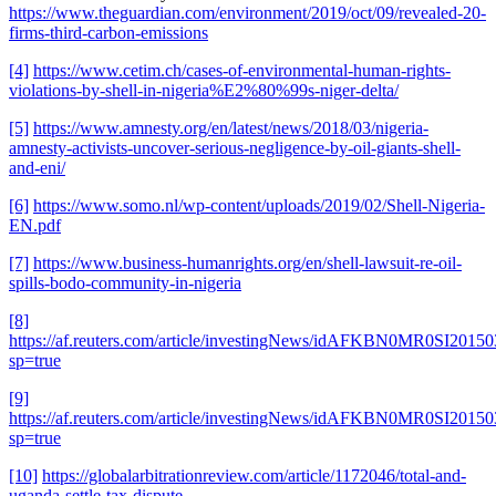
https://www.theguardian.com/environment/2019/oct/09/revealed-20-
firms-third-carbon-emissions
[4]
https://www.cetim.ch/cases-of-environmental-human-rights-
violations-by-shell-in-nigeria%E2%80%99s-niger-delta/
[5]
https://www.amnesty.org/en/latest/news/2018/03/nigeria-
amnesty-activists-uncover-serious-negligence-by-oil-giants-shell-
and-eni/
[6]
https://www.somo.nl/wp-content/uploads/2019/02/Shell-Nigeria-
EN.pdf
[7]
https://www.business-humanrights.org/en/shell-lawsuit-re-oil-
spills-bodo-community-in-nigeria
[8]
https://af.reuters.com/article/investingNews/idAFKBN0MR0SI2015
sp=true
[9]
https://af.reuters.com/article/investingNews/idAFKBN0MR0SI2015
sp=true
[10]
https://globalarbitrationreview.com/article/1172046/total-and-
uganda-settle-tax-dispute