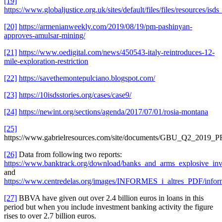
[19]
https://www.globaljustice.org.uk/sites/default/files/files/resources/isd
[20]
https://armenianweekly.com/2019/08/19/pm-pashinyan-
approves-amulsar-mining/
[21]
https://www.oedigital.com/news/450543-italy-reintroduces-12-
mile-exploration-restriction
[22]
https://savethemontepulciano.blogspot.com/
[23]
https://10isdsstories.org/cases/case9/
[24]
https://newint.org/sections/agenda/2017/07/01/rosia-montana
[25]
https://www.gabrielresources.com/site/documents/GBU_Q2_2019_P
[26]
Data from following two reports:
https://www.banktrack.org/download/banks_and_arms_explosive_inv
and
https://www.centredelas.org/images/INFORMES_i_altres_PDF/inf
[27]
BBVA have given out over 2.4 billion euros in loans in this
period but when you include investment banking activity the figure
rises to over 2.7 billion euros.