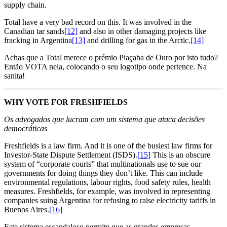
supply chain.
Total have a very bad record on this. It was involved in the
Canadian tar sands
[12]
and also in other damaging projects like
fracking in Argentina
[13]
and drilling for gas in the Arctic.
[14]
Achas que a Total merece o prémio Piaçaba de Ouro por isto tudo?
Então VOTA nela, colocando o seu logotipo onde pertence. Na
sanita!
WHY VOTE FOR FRESHFIELDS
Os advogados que lucram com um sistema que ataca decisões
democráticas
Freshfields is a law firm. And it is one of the busiest law firms for
Investor-State Dispute Settlement (ISDS).
[15]
This is an obscure
system of “corporate courts” that multinationals use to sue our
governments for doing things they don’t like. This can include
environmental regulations, labour rights, food safety rules, health
measures. Freshfields, for example, was involved in representing
companies suing Argentina for refusing to raise electricity tariffs in
Buenos Aires.
[16]
Este sistema escandaloso permite que as grandes empresas