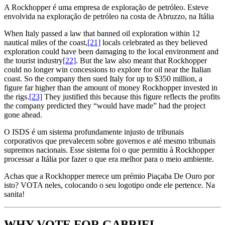
A Rockhopper é uma empresa de exploração de petróleo. Esteve
envolvida na exploração de petróleo na costa de Abruzzo, na Itália
When Italy passed a law that banned oil exploration within 12
nautical miles of the coast,
[21]
locals celebrated as they believed
exploration could have been damaging to the local environment and
the tourist industry
[22]
. But the law also meant that Rockhopper
could no longer win concessions to explore for oil near the Italian
coast. So the company then sued Italy for up to $350 million, a
figure far higher than the amount of money Rockhopper invested in
the rigs.
[23]
They justified this because this figure reflects the profits
the company predicted they “would have made” had the project
gone ahead.
O ISDS é um sistema profundamente injusto de tribunais
corporativos que prevalecem sobre governos e até mesmo tribunais
supremos nacionais. Esse sistema foi o que permitiu à Rockhopper
processar a Itália por fazer o que era melhor para o meio ambiente.
Achas que a Rockhopper merece um prémio Piaçaba De Ouro por
isto? VOTA neles, colocando o seu logotipo onde ele pertence. Na
sanita!
WHY VOTE FOR GABRIEL