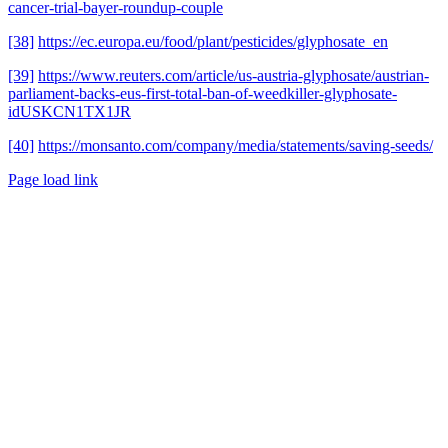
cancer-trial-bayer-roundup-couple
[38]
https://ec.europa.eu/food/plant/pesticides/glyphosate_en
[39]
https://www.reuters.com/article/us-austria-glyphosate/austrian-
parliament-backs-eus-first-total-ban-of-weedkiller-glyphosate-
idUSKCN1TX1JR
[40]
https://monsanto.com/company/media/statements/saving-seeds/
Page load link
Go
to
Top