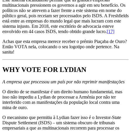
multinacionais pressionem os governos a agir em seu benefício. Os
políticos não se atrevem a fazer frente a este sistema em nome do
público geral, pois receiam ser processados pelo ISDS. A Freshfields
está entre as empresas do mundo legal que mais lucram com este
sistema injusto. Em 2018, este escritório de advocacia esteve
envolvido em 44 casos ISDS, tendo obtido grande lucro.
[17]
Achas que esta empresa merece receber o prémio Piaçaba de Ouro?
Então VOTA nela, colocando o seu logotipo onde pertence. Na
sanita!
WHY VOTE FOR LYDIAN
A empresa que processou um país por não reprimir manifestações
O direito de se manifestar é um direito humano fundamental, mas
isso não impediu a Lydian de processar a Arménia por não ter
interferido com as manifestações da população local contra uma
mina de ouro.
O mecanismo que permitiu à Lydian fazer isso é o Investor-State
Dispute Settlement (ISDS) – um sistema obscuro de tribunais
empresariais a que as multinacionais recorrem para processar os