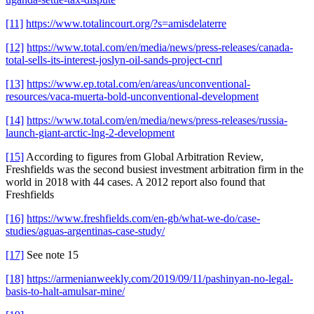
[11]
https://www.totalincourt.org/?s=amisdelaterre
[12]
https://www.total.com/en/media/news/press-releases/canada-
total-sells-its-interest-joslyn-oil-sands-project-cnrl
[13]
https://www.ep.total.com/en/areas/unconventional-
resources/vaca-muerta-bold-unconventional-development
[14]
https://www.total.com/en/media/news/press-releases/russia-
launch-giant-arctic-lng-2-development
[15]
According to figures from Global Arbitration Review,
Freshfields was the second busiest investment arbitration firm in the
world in 2018 with 44 cases. A 2012 report also found that
Freshfields
[16]
https://www.freshfields.com/en-gb/what-we-do/case-
studies/aguas-argentinas-case-study/
[17]
See note 15
[18]
https://armenianweekly.com/2019/09/11/pashinyan-no-legal-
basis-to-halt-amulsar-mine/