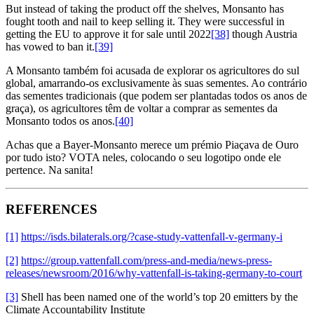
But instead of taking the product off the shelves, Monsanto has
fought tooth and nail to keep selling it. They were successful in
getting the EU to approve it for sale until 2022
[38]
though Austria
has vowed to ban it.
[39]
A Monsanto também foi acusada de explorar os agricultores do sul
global, amarrando-os exclusivamente às suas sementes. Ao contrário
das sementes tradicionais (que podem ser plantadas todos os anos de
graça), os agricultores têm de voltar a comprar as sementes da
Monsanto todos os anos.
[40]
Achas que a Bayer-Monsanto merece um prémio Piaçava de Ouro
por tudo isto? VOTA neles, colocando o seu logotipo onde ele
pertence. Na sanita!
REFERENCES
[1]
https://isds.bilaterals.org/?case-study-vattenfall-v-germany-i
[2]
https://group.vattenfall.com/press-and-media/news-press-
releases/newsroom/2016/why-vattenfall-is-taking-germany-to-court
[3]
Shell has been named one of the world’s top 20 emitters by the
Climate Accountability Institute