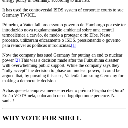
energy policy in Germany, according to activists.
It has used the controversial ISDS system of corporate courts to sue
Germany TWICE.
Primeiro, a Vattenfall processou o governo de Hamburgo por este ter
introduzido nova regulamentação ambiental sobre uma central
termoelétrica a carvão, de modo a proteger o rio Elbe. Neste
processo, utilizaram eficazmente o ISDS, pressionando o governo
para remover as políticas introduzidas.
[1]
Now the company has sued Germany for putting an end to nuclear
power.
[2]
This was a decision made after the Fukushima disaster
with overwhelming public support. While the company says they
“fully accept” the decision to phase out nuclear power, it could be
argued that, by pursuing this case, Vattenfall are suing Germany for
making a democratic decision.
Achas que esta empresa merece receber o prémio Piaçaba de Ouro?
Então VOTA nela, colocando o seu logotipo onde pertence. Na
sanita!
WHY VOTE FOR SHELL