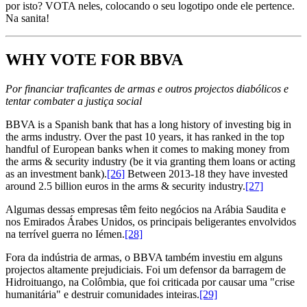
por isto? VOTA neles, colocando o seu logotipo onde ele pertence.
Na sanita!
WHY VOTE FOR BBVA
Por financiar traficantes de armas e outros projectos diabólicos e
tentar combater a justiça social
BBVA is a Spanish bank that has a long history of investing big in
the arms industry. Over the past 10 years, it has ranked in the top
handful of European banks when it comes to making money from
the arms & security industry (be it via granting them loans or acting
as an investment bank).
[26]
Between 2013-18 they have invested
around 2.5 billion euros in the arms & security industry.
[27]
Algumas dessas empresas têm feito negócios na Arábia Saudita e
nos Emirados Árabes Unidos, os principais beligerantes envolvidos
na terrível guerra no Iémen.
[28]
Fora da indústria de armas, o BBVA também investiu em alguns
projectos altamente prejudiciais. Foi um defensor da barragem de
Hidroituango, na Colômbia, que foi criticada por causar uma "crise
humanitária" e destruir comunidades inteiras.
[29]