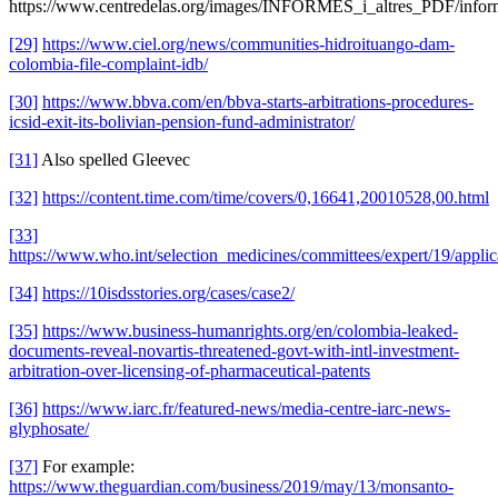
https://www.centredelas.org/images/INFORMES_i_altres_PDF/inf
[29]
https://www.ciel.org/news/communities-hidroituango-dam-
colombia-file-complaint-idb/
[30]
https://www.bbva.com/en/bbva-starts-arbitrations-procedures-
icsid-exit-its-bolivian-pension-fund-administrator/
[31]
Also spelled Gleevec
[32]
https://content.time.com/time/covers/0,16641,20010528,00.html
[33]
https://www.who.int/selection_medicines/committees/expert/19/applica
[34]
https://10isdsstories.org/cases/case2/
[35]
https://www.business-humanrights.org/en/colombia-leaked-
documents-reveal-novartis-threatened-govt-with-intl-investment-
arbitration-over-licensing-of-pharmaceutical-patents
[36]
https://www.iarc.fr/featured-news/media-centre-iarc-news-
glyphosate/
[37]
For example:
https://www.theguardian.com/business/2019/may/13/monsanto-