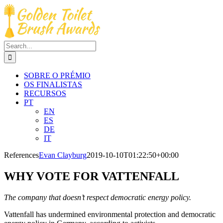
Skip
to
content
Search
for:
SOBRE O PRÉMIO
OS FINALISTAS
RECURSOS
PT
EN
ES
DE
IT
References
Evan Clayburg
2019-10-10T01:22:50+00:00
WHY VOTE FOR VATTENFALL
The company that doesn’t respect democratic energy policy.
Vattenfall has undermined environmental protection and democratic