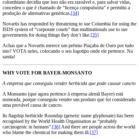
colombiano decidiu que isso não era razoável e, para salvar vidas,
concedeu o que é chamado de “licença compulsória” e permitiu a
produção de alternativas genéricas.
[34]
Novartis has responded by threatening to sue Columbia for using the
ISDS system of “corporate courts” that multinationals use to sue
governments for doing things they don’t like.
[35]
Achas que a Novartis merece um prémio Piaçaba de Ouro por tudo
isto? VOTA neles, colocando o seu logotipo onde ele pertence. Na
sanita!
WHY VOTE FOR BAYER-MONSANTO
A empresa que conseguiu vender herbicida que pode causar cancro
A Monsanto (que agora pertence à empresa alemã Bayer) está
nomeada, porque conseguiu vender um produto que foi considerado
uma provável causa de cancro.
Its flagship herbicide Roundup (generic name glyphosate) has been
recognised by the World Health Organisation as “probably
carcinogenic in humans”.
[36]
And there are people across the world
who blame the chemical for making them ill.
[37]