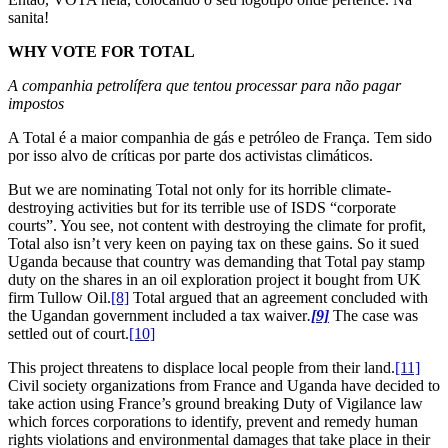
sanita!
WHY VOTE FOR TOTAL
A companhia petrolífera que tentou processar para não pagar
impostos
A Total é a maior companhia de gás e petróleo de França. Tem sido
por isso alvo de críticas por parte dos activistas climáticos.
But we are nominating Total not only for its horrible climate-
destroying activities but for its terrible use of ISDS “corporate
courts”. You see, not content with destroying the climate for profit,
Total also isn’t very keen on paying tax on these gains. So it sued
Uganda because that country was demanding that Total pay stamp
duty on the shares in an oil exploration project it bought from UK
firm Tullow Oil.
[8]
Total argued that an agreement concluded with
the Ugandan government included a tax waiver
.
[9]
The case was
settled out of court.
[10]
This project threatens to displace local people from their land.
[11]
Civil society organizations from France and Uganda have decided to
take action using France’s ground breaking Duty of Vigilance law
which forces corporations to identify, prevent and remedy human
rights violations and environmental damages that take place in their