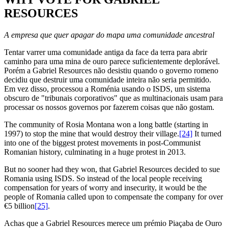
RESOURCES
A empresa que quer apagar do mapa uma comunidade ancestral
Tentar varrer uma comunidade antiga da face da terra para abrir
caminho para uma mina de ouro parece suficientemente deplorável.
Porém a Gabriel Resources não desistiu quando o governo romeno
decidiu que destruir uma comunidade inteira não seria permitido.
Em vez disso, processou a Roménia usando o ISDS, um sistema
obscuro de "tribunais corporativos" que as multinacionais usam para
processar os nossos governos por fazerem coisas que não gostam.
The community of Rosia Montana won a long battle (starting in
1997) to stop the mine that would destroy their village.
[24]
It turned
into one of the biggest protest movements in post-Communist
Romanian history, culminating in a huge protest in 2013.
But no sooner had they won, that Gabriel Resources decided to sue
Romania using ISDS. So instead of the local people receiving
compensation for years of worry and insecurity, it would be the
people of Romania called upon to compensate the company for over
€5 billion
[25]
.
Achas que a Gabriel Resources merece um prémio Piaçaba de Ouro