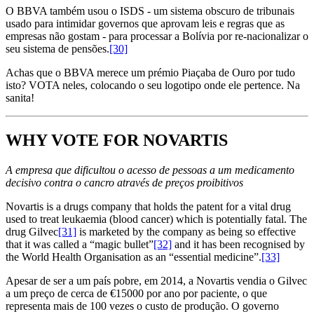
O BBVA também usou o ISDS - um sistema obscuro de tribunais
usado para intimidar governos que aprovam leis e regras que as
empresas não gostam - para processar a Bolívia por re-nacionalizar o
seu sistema de pensões.
[30]
Achas que o BBVA merece um prémio Piaçaba de Ouro por tudo
isto? VOTA neles, colocando o seu logotipo onde ele pertence. Na
sanita!
WHY VOTE FOR NOVARTIS
A empresa que dificultou o acesso de pessoas a um medicamento
decisivo contra o cancro através de preços proibitivos
Novartis is a drugs company that holds the patent for a vital drug
used to treat leukaemia (blood cancer) which is potentially fatal. The
drug Gilvec
[31]
is marketed by the company as being so effective
that it was called a “magic bullet”
[32]
and it has been recognised by
the World Health Organisation as an “essential medicine”.
[33]
Apesar de ser a um país pobre, em 2014, a Novartis vendia o Gilvec
a um preço de cerca de €15000 por ano por paciente, o que
representa mais de 100 vezes o custo de produção. O governo